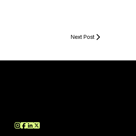
Next Post