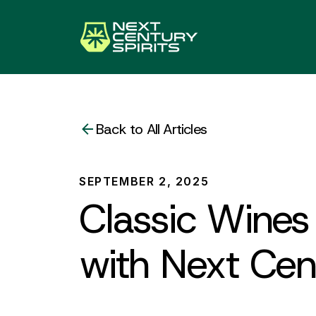
Back to All Articles
SEPTEMBER 2, 2025
Classic Wines 
with Next Cent