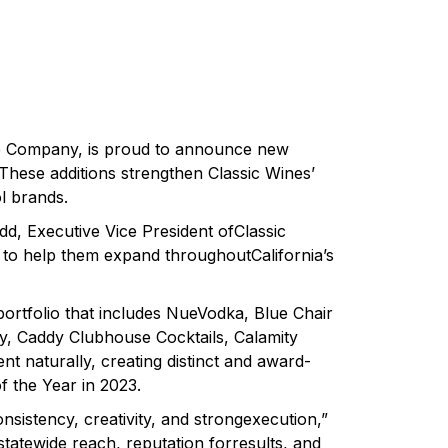
ine Company, is proud to announce new
 These additions strengthen Classic Wines’
l brands.
d, Executive Vice President ofClassic
ed to help them expand throughoutCalifornia’s
portfolio that includes NueVodka, Blue Chair
, Caddy Clubhouse Cocktails, Calamity
 naturally, creating distinct and award-
 the Year in 2023.
nsistency, creativity, and strongexecution,”
statewide reach, reputation forresults, and