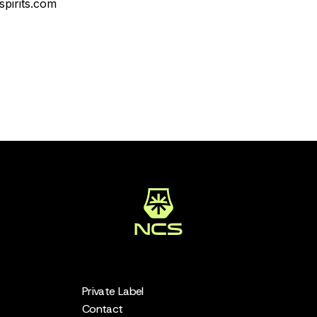
pirits.com
Private Label
Contact