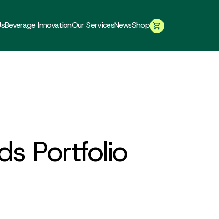
Us
Beverage Innovation
Our Services
News
Shop
ds Portfolio