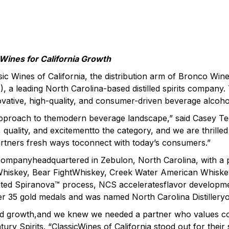
 Wines for California Growth
ic Wines of California, the distribution arm of Bronco W
, a leading North Carolina-based distilled spirits company.
ovative, high-quality, and consumer-driven beverage alcoho
approach to themodern beverage landscape,” said Casey Ted
y, quality, and excitementto the category, and we are thrill
artners fresh ways toconnect with today’s consumers.”
ts companyheadquartered in Zebulon, North Carolina, with a 
hiskey, Bear FightWhiskey, Creek Water American Whiskey
ted Spiranova™ process, NCS acceleratesflavor development
r 35 gold medals and was named North Carolina Distilleryof
inued growth,and we knew we needed a partner who values co
y Spirits. “ClassicWines of California stood out for their 