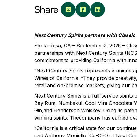
Share
Next Century Spirits partners with Classic
Santa Rosa, CA – September 2, 2025 – Class
partnerships with Next Century Spirits (NCS)
commitment to providing California with inn
“Next Century Spirits represents a unique 
Wines of California. “They provide creativit
retail and on-premise markets, giving our p
Next Century Spirits is a full-service spiri
Bay Rum, Numbskull Cool Mint Chocolate W
Gin,and Henderson Whiskey. Using its paten
winning spirits. Thecompany has earned ove
“California is a critical state for our cont
said Anthony Moniello, Co-CEO of Next Centur