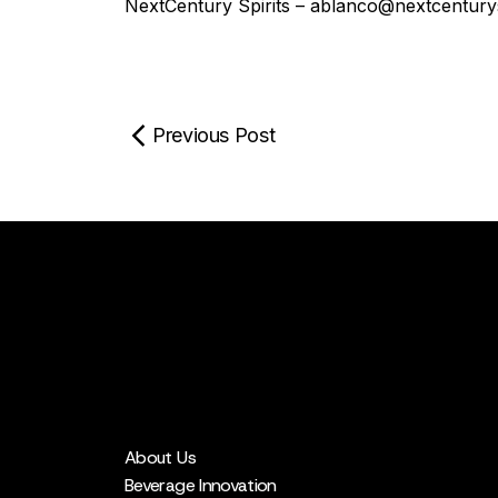
NextCentury Spirits – ablanco@nextcenturys
Previous Post
About Us
Beverage Innovation