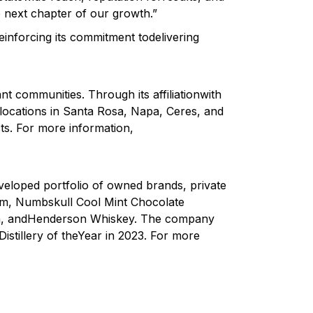
he next chapter of our growth.”
einforcing its commitment todelivering
ant communities. Through its affiliationwith
 locations in Santa Rosa, Napa, Ceres, and
ts. For more information,
eveloped portfolio of owned brands, private
um, Numbskull Cool Mint Chocolate
Gin, andHenderson Whiskey. The company
istillery of theYear in 2023. For more