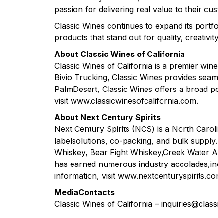
passion for delivering real value to their c
Classic Wines continues to expand its portfo
products that stand out for quality, creativity
About Classic Wines of California
Classic Wines of California is a premier wine 
Bivio Trucking, Classic Wines provides seam
PalmDesert, Classic Wines offers a broad po
visit www.classicwinesofcalifornia.com.
About Next Century Spirits
Next Century Spirits (NCS) is a North Caroli
labelsolutions, co-packing, and bulk supp
Whiskey, Bear Fight Whiskey,Creek Water 
has earned numerous industry accolades,incl
information, visit www.nextcenturyspirits.co
MediaContacts
Classic Wines of California – inquiries@cla