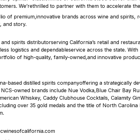
ustomers. We’rethrilled to partner with them to accelerate t
lio of premium,innovative brands across wine and spirits, r
, and story.
and spirits distributorserving California’s retail and restaur
less logistics and dependableservice across the state. With
rtfolio of high-quality, family-owned,and innovative produc
na-based distilled spirits companyoffering a strategically d
ly. NCS-owned brands include Nue Vodka,Blue Chair Bay R
American Whiskey, Caddy Clubhouse Cocktails, Calamity 
uding over 35 gold medals and the title of North Carolina D
m.
ssicwinesofcalifornia.com