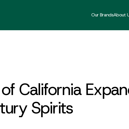
Our Brands
About 
of California Expan
ury Spirits